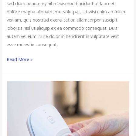
sed diam nonummy nibh euismod tincidunt ut laoreet
dolore magna aliquam erat volutpat. Ut wisi enim ad minim
veniam, quis nostrud exerci tation ullamcorper suscipit
lobortis nisl ut aliquip ex ea commodo consequat. Duis
autem vel eum iriure dolor in hendrerit in vulputate velit
esse molestie consequat,
Read More »
The
7
Most
Requested
Summer
Home
Improvements