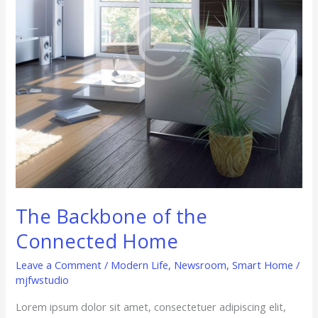
Home
The Backbone of the
Connected Home
Leave a Comment
/
Modern Life
,
Newsroom
,
Smart Home
/
mjfwstudio
Lorem ipsum dolor sit amet, consectetuer adipiscing elit,