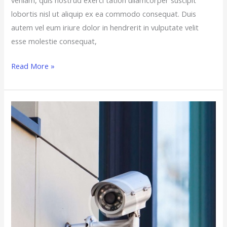
lobortis nisl ut aliquip ex ea commodo consequat. Duis
autem vel eum iriure dolor in hendrerit in vulputate velit
esse molestie consequat,
Read More »
10
Cheap
Ways
to
Upgrade
Your
Home