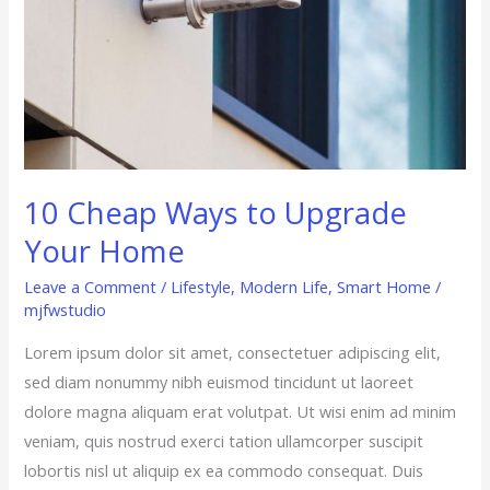
10 Cheap Ways to Upgrade
Your Home
Leave a Comment
/
Lifestyle
,
Modern Life
,
Smart Home
/
mjfwstudio
Lorem ipsum dolor sit amet, consectetuer adipiscing elit,
sed diam nonummy nibh euismod tincidunt ut laoreet
dolore magna aliquam erat volutpat. Ut wisi enim ad minim
veniam, quis nostrud exerci tation ullamcorper suscipit
lobortis nisl ut aliquip ex ea commodo consequat. Duis