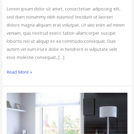
Lorem ipsum dolor sit amet, consectetuer adipiscing elit,
sed diam nonummy nibh euismod tincidunt ut laoreet
dolore magna aliquam erat volutpat. Ut wisi enim ad minim
veniam, quis nostrud exerci tation ullamcorper suscipit
lobortis nisl ut aliquip ex ea commodo consequat. Duis
autem vel eum iriure dolor in hendrerit in vulputate velit
esse molestie consequat, […]
Read More »
The
Backbone
of
the
Connected