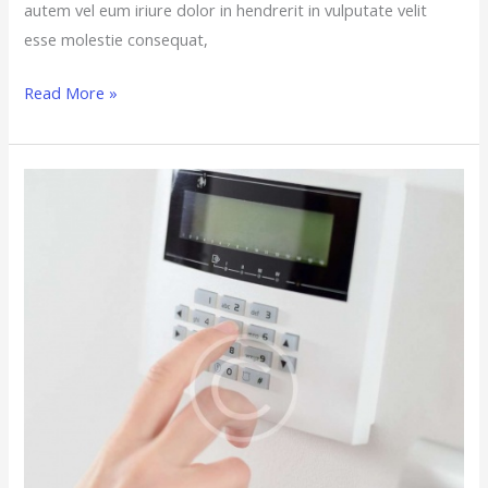
autem vel eum iriure dolor in hendrerit in vulputate velit
esse molestie consequat,
Read More »
5
Key
Questions
to
Ask
a
Dealer
Before
You
Install
a