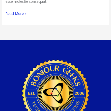
esse molestie consequat,
Read More »