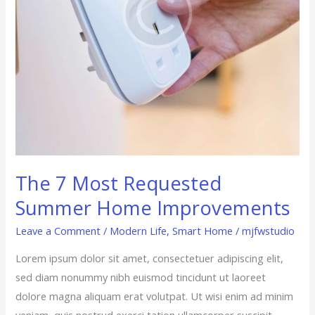
The 7 Most Requested
Summer Home Improvements
Leave a Comment
/
Modern Life
,
Smart Home
/
mjfwstudio
Lorem ipsum dolor sit amet, consectetuer adipiscing elit,
sed diam nonummy nibh euismod tincidunt ut laoreet
dolore magna aliquam erat volutpat. Ut wisi enim ad minim
veniam, quis nostrud exerci tation ullamcorper suscipit