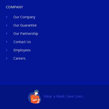
COMPANY
Our Company
Our Guarantee
Our Partnership
Contact Us
Employees
Careers
Wear a Mask. Save Lives.