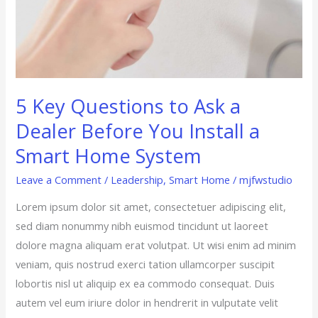
Smart
Home
System
5 Key Questions to Ask a
Dealer Before You Install a
Smart Home System
Leave a Comment
/
Leadership
,
Smart Home
/
mjfwstudio
Lorem ipsum dolor sit amet, consectetuer adipiscing elit,
sed diam nonummy nibh euismod tincidunt ut laoreet
dolore magna aliquam erat volutpat. Ut wisi enim ad minim
veniam, quis nostrud exerci tation ullamcorper suscipit
lobortis nisl ut aliquip ex ea commodo consequat. Duis
autem vel eum iriure dolor in hendrerit in vulputate velit