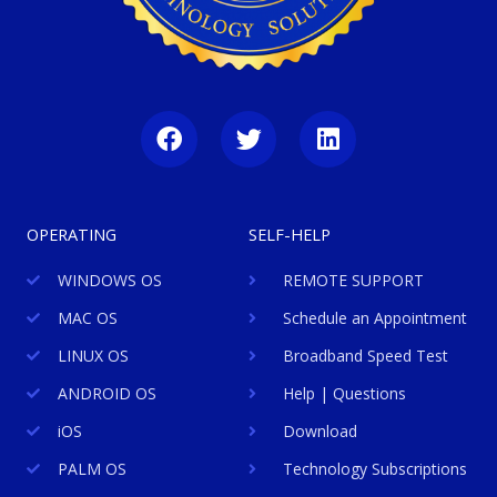
F
T
L
a
w
i
c
i
n
e
t
k
b
t
e
OPERATING
SELF-HELP
o
e
d
o
r
i
WINDOWS OS
REMOTE SUPPORT
k
n
MAC OS
Schedule an Appointment
LINUX OS
Broadband Speed Test
ANDROID OS
Help | Questions
iOS
Download
PALM OS
Technology Subscriptions