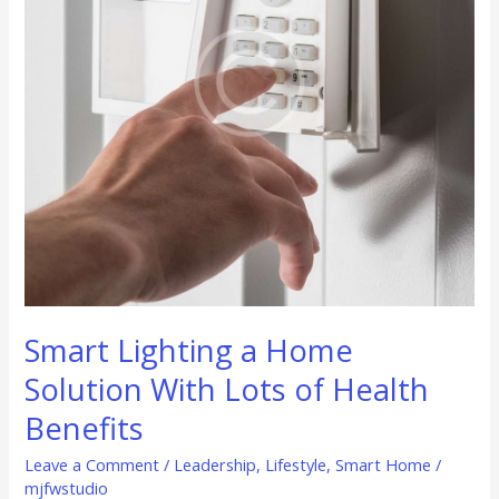
With
Lots
of
Health
Benefits
Smart Lighting a Home
Solution With Lots of Health
Benefits
Leave a Comment
/
Leadership
,
Lifestyle
,
Smart Home
/
mjfwstudio